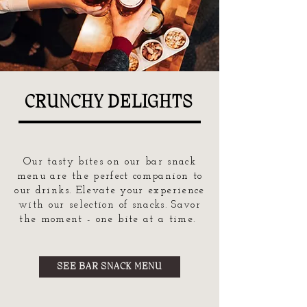
CRUNCHY DELIGHTS
Our tasty bites on our bar snack
menu are the perfect companion to
our drinks. Elevate your experience
with our selection of snacks. Savor
the moment - one bite at a time.
SEE BAR SNACK MENU