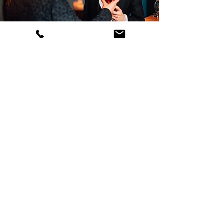
CENTERTAINMENT
Every once in while we host
events that include live music and
tasty drinks of all sorts.
SEE EVENTS