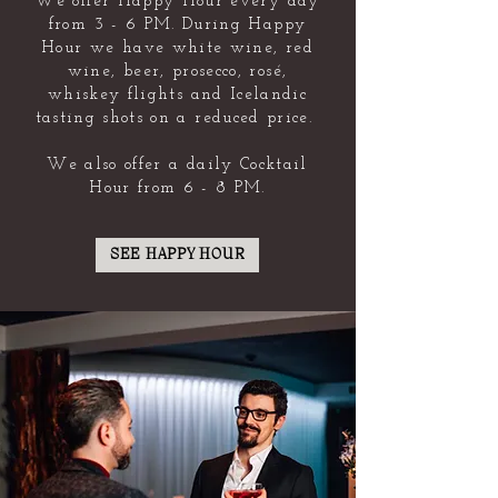
We offer Happy Hour every day
from 3 - 6 PM. During Happy
Hour we have white wine, red
wine, beer, prosecco, rosé,
whiskey flights and Icelandic
tasting shots on a reduced price.
We also offer a daily Cocktail
Hour from 6 - 8 PM.
SEE HAPPY HOUR