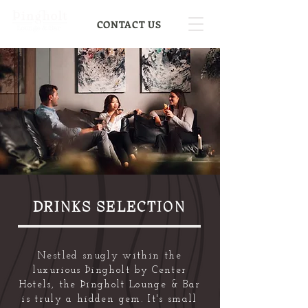
CONTACT US
DRINKS SELECTION
Nestled snugly within the
luxurious Þingholt by Center
Hotels, the Þingholt Lounge & Bar
is truly a hidden gem. It's small