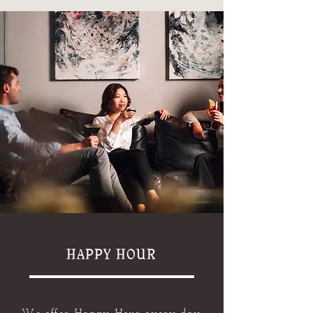
HAPPY HOUR