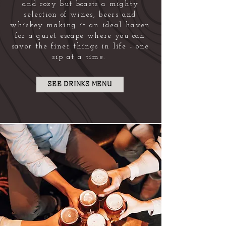
and cozy but boasts a mighty
selection of wines, beers and
whiskey making it an ideal haven
for a quiet escape where you can
savor the finer things in life - one
sip at a time.
SEE DRINKS MENU